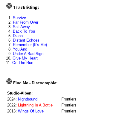
Tracklisting:
1.
Survive
2.
Far From Over
3.
Sail Away
4.
Back To You
5.
Diana
6.
Distant Echoes
7.
Remember (It's Me)
8.
You And I
9.
Under A Bad Sign
10.
Give My Heart
11.
On The Run
Find Me - Discographie:
Studio-Alben:
2024:
Nightbound
Frontiers
2022:
Lightning In A Bottle
Frontiers
2013:
Wings Of Love
Frontiers