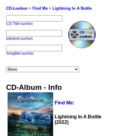
CD-Lexikon
>
Find Me
>
Lightning In A Bottle
CD-Titel suchen
Interpret suchen
Songtitel suchen
CD-Album - Info
Find Me
:
Lightning In A Bottle
(2022)