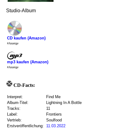
Studio-Album
CD kaufen (Amazon)
#Anzeige
mp3 kaufen (Amazon)
#Anzeige
CD-Facts:
Interpret:
Find Me
Album-Titel:
Lightning In A Bottle
Tracks:
11
Label:
Frontiers
Vertrieb:
Soulfood
Erstveröffentlichung:
11.03.2022