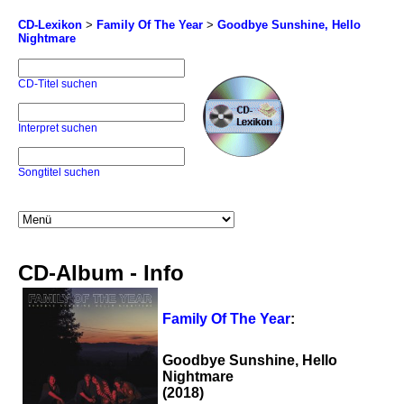
CD-Lexikon
>
Family Of The Year
>
Goodbye Sunshine, Hello
Nightmare
CD-Titel suchen
Interpret suchen
Songtitel suchen
CD-Album - Info
Family Of The Year
:
Goodbye Sunshine, Hello
Nightmare
(2018)