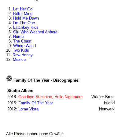
1.
Let Her Go
2.
Bitter Mind
3.
Hold Me Down
4.
I'm The One
5.
Latchkey Kids
6.
Girl Who Washed Ashore
7.
Numb
8.
The Coast
9.
Where Was I
10.
Two Kids
11.
Raw Honey
12.
Mexico
Family Of The Year - Discographie:
Studio-Alben:
2018:
Goodbye Sunshine, Hello Nightmare
Warner Bros.
2015:
Family Of The Year
Island
2012:
Loma Vista
Nettwerk
Alle Preisangaben ohne Gewähr.