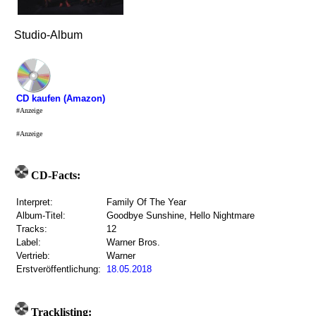
Studio-Album
CD kaufen (Amazon)
#Anzeige
#Anzeige
CD-Facts:
Interpret:
Family Of The Year
Album-Titel:
Goodbye Sunshine, Hello Nightmare
Tracks:
12
Label:
Warner Bros.
Vertrieb:
Warner
Erstveröffentlichung:
18.05.2018
Tracklisting: