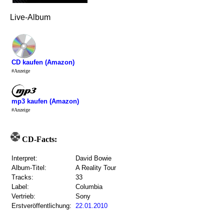
Live-Album
CD kaufen (Amazon)
#Anzeige
mp3 kaufen (Amazon)
#Anzeige
CD-Facts:
Interpret:
David Bowie
Album-Titel:
A Reality Tour
Tracks:
33
Label:
Columbia
Vertrieb:
Sony
Erstveröffentlichung:
22.01.2010