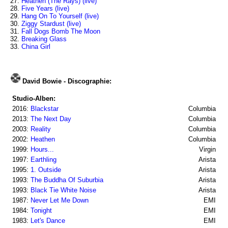
27.
Heathen (The Rays) (live)
28.
Five Years (live)
29.
Hang On To Yourself (live)
30.
Ziggy Stardust (live)
31.
Fall Dogs Bomb The Moon
32.
Breaking Glass
33.
China Girl
David Bowie - Discographie:
Studio-Alben:
2016:
Blackstar
Columbia
2013:
The Next Day
Columbia
2003:
Reality
Columbia
2002:
Heathen
Columbia
1999:
Hours...
Virgin
1997:
Earthling
Arista
1995:
1. Outside
Arista
1993:
The Buddha Of Suburbia
Arista
1993:
Black Tie White Noise
Arista
1987:
Never Let Me Down
EMI
1984:
Tonight
EMI
1983:
Let's Dance
EMI