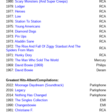
1980:
Scary Monsters (And Super Creeps)
RCA
1979:
Lodger
RCA
1977:
Heroes
RCA
1977:
Low
RCA
1976:
Station To Station
RCA
1975:
Young Americans
RCA
1974:
Diamond Dogs
RCA
1973:
Pin Ups
RCA
1973:
Aladdin Sane
RCA
1972:
The Rise And Fall Of Ziggy Stardust And The
RCA
Spiders From Mars
1971:
Hunky Dory
RCA
1970:
The Man Who Sold The World
Mercury
1969:
David Bowie (1969)
Philips
1967:
David Bowie
Deram
Greatest Hits-Alben/Compilations:
2022:
Moonage Daydream (Soundtrack)
Parlophone
2016:
Legacy
Parlophone
2014:
Nothing Has Changed
Parlophone
1993:
The Singles Collection
EMI
1990:
Changesbowie
EMI
1981:
Christiane F.
RCA