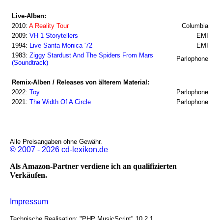
Live-Alben:
2010:
A Reality Tour
Columbia
2009:
VH 1 Storytellers
EMI
1994:
Live Santa Monica '72
EMI
1983:
Ziggy Stardust And The Spiders From Mars
Parlophone
(Soundtrack)
Remix-Alben / Releases von älterem Material:
2022:
Toy
Parlophone
2021:
The Width Of A Circle
Parlophone
Alle Preisangaben ohne Gewähr.
© 2007 - 2026 cd-lexikon.de
Als Amazon-Partner verdiene ich an qualifizierten
Verkäufen.
Impressum
Technische Realisation: "PHP MusicScript" 10.2.1