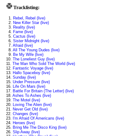
Tracklisting:
1.
Rebel, Rebel (live)
2.
New Killer Star (live)
3.
Reality (live)
4.
Fame (live)
5.
Cactus (live)
6.
Sister Midnight (live)
7.
Afraid (live)
8.
All The Young Dudes (live)
9.
Be My Wife (live)
10.
The Loneliest Guy (live)
11.
The Man Who Sold The World (live)
12.
Fantastic Voyage (live)
13.
Hallo Spaceboy (live)
14.
Sunday (live)
15.
Under Pressure (live)
16.
Life On Mars (live)
17.
Battle For Britain (The Letter) (live)
18.
Ashes To Ashes (live)
19.
The Motel (live)
20.
Loving The Alien (live)
21.
Never Get Old (live)
22.
Changes (live)
23.
I'm Afraid Of Americans (live)
24.
Heroes (live)
25.
Bring Me The Disco King (live)
26.
Slip Away (live)