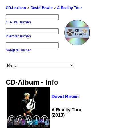
CD-Lexikon
>
David Bowie
>
A Reality Tour
CD-Titel suchen
Interpret suchen
Songtitel suchen
CD-Album - Info
David Bowie
:
A Reality Tour
(2010)