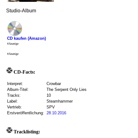
Studio-Album
CD kaufen (Amazon)
#Anzeige
#Anzeige
CD-Facts:
Interpret:
Crowbar
Album-Titel:
The Serpent Only Lies
Tracks:
10
Label:
Steamhammer
Vertrieb:
SPV
Erstveröffentlichung:
28.10.2016
Tracklisting: