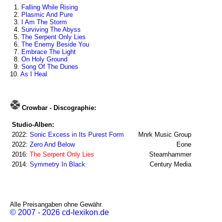
1.
Falling While Rising
2.
Plasmic And Pure
3.
I Am The Storm
4.
Surviving The Abyss
5.
The Serpent Only Lies
6.
The Enemy Beside You
7.
Embrace The Light
8.
On Holy Ground
9.
Song Of The Dunes
10.
As I Heal
Crowbar - Discographie:
Studio-Alben:
2022:
Sonic Excess in Its Purest Form
Mnrk Music Group
2022:
Zero And Below
Eone
2016:
The Serpent Only Lies
Steamhammer
2014:
Symmetry In Black
Century Media
Alle Preisangaben ohne Gewähr.
© 2007 - 2026 cd-lexikon.de