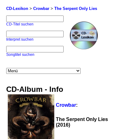
CD-Lexikon
>
Crowbar
>
The Serpent Only Lies
CD-Titel suchen
Interpret suchen
Songtitel suchen
CD-Album - Info
Crowbar
:
The Serpent Only Lies
(2016)