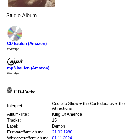
Studio-Album
CD kaufen (Amazon)
#Anzeige
mp3 kaufen (Amazon)
#Anzeige
CD-Facts:
Costello Show + the Confederates + the
Interpret:
Attractions
Album-Titel:
King Of America
Tracks:
15
Label:
Demon
Erstveröffentlichung:
21.02.1986
Wiederveröffentlichung:
01.11.2024