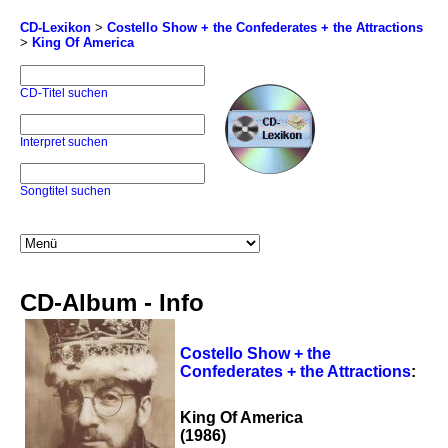
CD-Lexikon
>
Costello Show + the Confederates + the Attractions
>
King Of America
CD-Titel suchen
Interpret suchen
Songtitel suchen
CD-Album - Info
Costello Show + the
Confederates + the Attractions
:
King Of America
(1986)