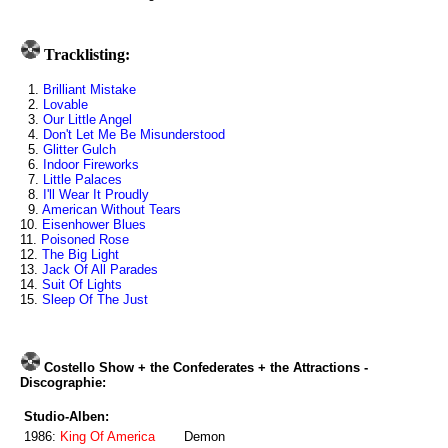
Tracklisting:
1.
Brilliant Mistake
2.
Lovable
3.
Our Little Angel
4.
Don't Let Me Be Misunderstood
5.
Glitter Gulch
6.
Indoor Fireworks
7.
Little Palaces
8.
I'll Wear It Proudly
9.
American Without Tears
10.
Eisenhower Blues
11.
Poisoned Rose
12.
The Big Light
13.
Jack Of All Parades
14.
Suit Of Lights
15.
Sleep Of The Just
Costello Show + the Confederates + the Attractions -
Discographie:
Studio-Alben:
1986:
King Of America
Demon