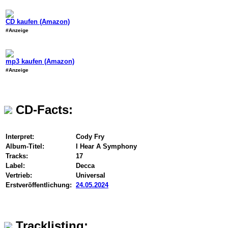
CD kaufen (Amazon)
#Anzeige
mp3 kaufen (Amazon)
#Anzeige
CD-Facts:
Interpret:
Cody Fry
Album-Titel:
I Hear A Symphony
Tracks:
17
Label:
Decca
Vertrieb:
Universal
Erstveröffentlichung:
24.05.2024
Tracklisting: