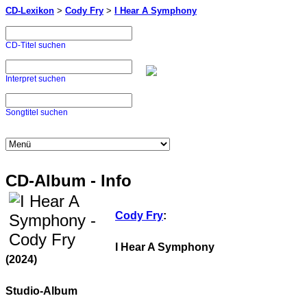
CD-Lexikon
>
Cody Fry
>
I Hear A Symphony
CD-Titel suchen
Interpret suchen
Songtitel suchen
CD-Album - Info
Cody Fry
:
I Hear A Symphony
(2024)
Studio-Album