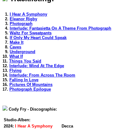
1.
I Hear A Symphony
2.
Eleanor Rigby
3.
Photograph
4.
Interlude: Fantasietta On A Theme From Photograph
5.
Waltz For Sweatpants
6.
If Only My Heart Could Speak
7.
Make It
8.
Caves
9.
Underground
10.
What If
11.
Things You Said
12.
Interlude: Wind At The Edge
13.
Flying
14.
Interlude: From Across The Room
15.
Falling In Love
16.
Pictures Of Mountains
17.
Photograph Epilogue
Cody Fry - Discographie:
Studio-Alben:
2024:
I Hear A Symphony
Decca