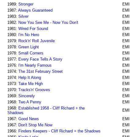
1989:
Stronger
EMI
1987:
Always Guaranteed
EMI
1983:
Silver
EMI
1982:
Now You See Me - Now You Don't
EMI
1981:
Wired For Sound
EMI
1980:
I'm No Hero
EMI
1979:
Rock'n' Roll Juvenile
EMI
1978:
Green Light
EMI
1978:
Small Corners
EMI
1977:
Every Face Tells A Story
EMI
1976:
I'm Nearly Famous
EMI
1974:
The 31st February Street
EMI
1974:
Help It Along
EMI
1973:
Take Me High
EMI
1970:
Tracks'n' Grooves
EMI
1969:
Sincerely
EMI
1968:
Two A Penny
EMI
1968:
Established 1958 - Cliff Richard + the
EMI
Shadows
1967:
Good News
EMI
1967:
Don't Stop Me Now
EMI
1966:
Finders Keepers - Cliff Richard + the Shadows
EMI