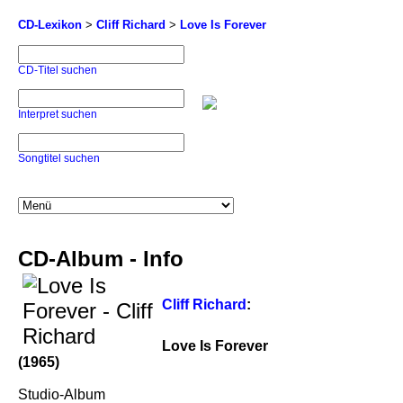
CD-Lexikon
>
Cliff Richard
>
Love Is Forever
CD-Titel suchen
Interpret suchen
Songtitel suchen
CD-Album - Info
Cliff Richard
:
Love Is Forever
(1965)
Studio-Album