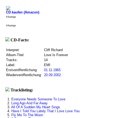
CD kaufen (Amazon)
#Anzeige
#Anzeige
CD-Facts:
Interpret:
Cliff Richard
Album-Titel:
Love Is Forever
Tracks:
14
Label:
EMI
Erstveröffentlichung:
01.11.1965
Wiederveröffentlichung:
20.09.2002
Tracklisting:
1.
Everyone Needs Someone To Love
2.
Long Ago And Far Away
3.
All Of A Sudden My Heart Sings
4.
Have I Told You Lately That I Love Love You
5.
Fly Me To The Moon