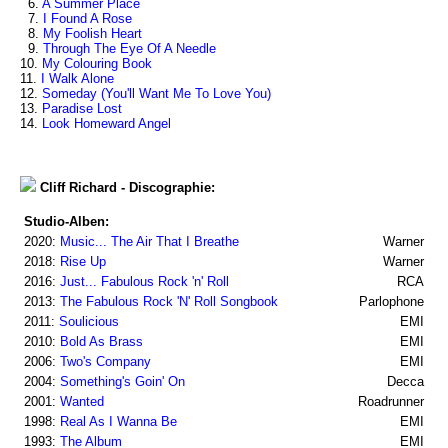
6.
A Summer Place
7.
I Found A Rose
8.
My Foolish Heart
9.
Through The Eye Of A Needle
10.
My Colouring Book
11.
I Walk Alone
12.
Someday (You'll Want Me To Love You)
13.
Paradise Lost
14.
Look Homeward Angel
Cliff Richard - Discographie:
Studio-Alben:
2020:
Music... The Air That I Breathe
Warner
2018:
Rise Up
Warner
2016:
Just... Fabulous Rock 'n' Roll
RCA
2013:
The Fabulous Rock 'N' Roll Songbook
Parlophone
2011:
Soulicious
EMI
2010:
Bold As Brass
EMI
2006:
Two's Company
EMI
2004:
Something's Goin' On
Decca
2001:
Wanted
Roadrunner
1998:
Real As I Wanna Be
EMI
1993:
The Album
EMI