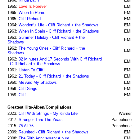
1966:
Kinda Latin
EMI
1965:
Love Is Forever
EMI
1965:
When In Rome
EMI
1965:
Cliff Richard
EMI
1964:
Wonderful Life - Cliff Richard + the Shadows
EMI
1963:
When In Spain - Cliff Richard + the Shadows
EMI
1963:
Summer Holiday - Cliff Richard + the
EMI
Shadows
1962:
The Young Ones - Cliff Richard + the
EMI
Shadows
1962:
32 Minutes And 17 Seconds With Cliff Richard
EMI
- Cliff Richard + the Shadows
1961:
Listen To Cliff!
EMI
1961:
21 Today - Cliff Richard + the Shadows
EMI
1960:
Me And My Shadows
EMI
1959:
Cliff Sings
EMI
1959:
Cliff
EMI
Greatest Hits-Alben/Compilations:
2023:
Cliff With Strings - My Kinda Life
Warner
2017:
Stronger Thru The Years
Parlophone
2015:
75 At 75
Parlophone
2009:
Reunited - Cliff Richard + the Shadows
EMI
2008:
The 50th Anniversary Album
EMI