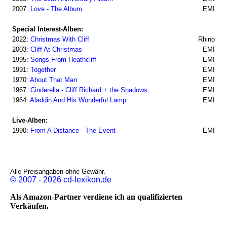
2007:
Love - The Album
EMI
Special Interest-Alben:
2022:
Christmas With Cliff
Rhino
2003:
Cliff At Christmas
EMI
1995:
Songs From Heathcliff
EMI
1991:
Together
EMI
1970:
About That Man
EMI
1967:
Cinderella - Cliff Richard + the Shadows
EMI
1964:
Aladdin And His Wonderful Lamp
EMI
Live-Alben:
1990:
From A Distance - The Event
EMI
Alle Preisangaben ohne Gewähr.
© 2007 - 2026 cd-lexikon.de
Als Amazon-Partner verdiene ich an qualifizierten
Verkäufen.