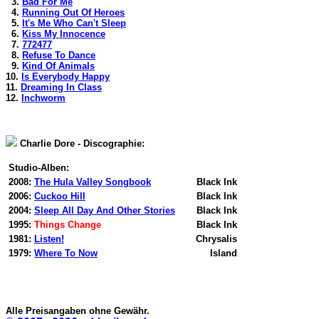
3.
Bad For Me
4.
Running Out Of Heroes
5.
It's Me Who Can't Sleep
6.
Kiss My Innocence
7.
772477
8.
Refuse To Dance
9.
Kind Of Animals
10.
Is Everybody Happy
11.
Dreaming In Class
12.
Inchworm
Charlie Dore - Discographie:
Studio-Alben:
2008:
The Hula Valley Songbook
Black Ink
2006:
Cuckoo Hill
Black Ink
2004:
Sleep All Day And Other Stories
Black Ink
1995:
Things Change
Black Ink
1981:
Listen!
Chrysalis
1979:
Where To Now
Island
Alle Preisangaben ohne Gewähr.