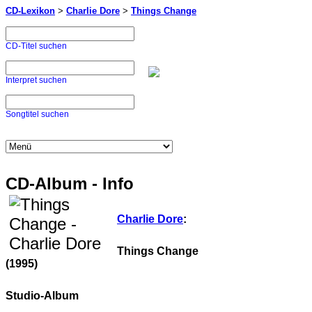
CD-Lexikon
>
Charlie Dore
>
Things Change
CD-Titel suchen
Interpret suchen
Songtitel suchen
CD-Album - Info
Charlie Dore
:
Things Change
(1995)
Studio-Album