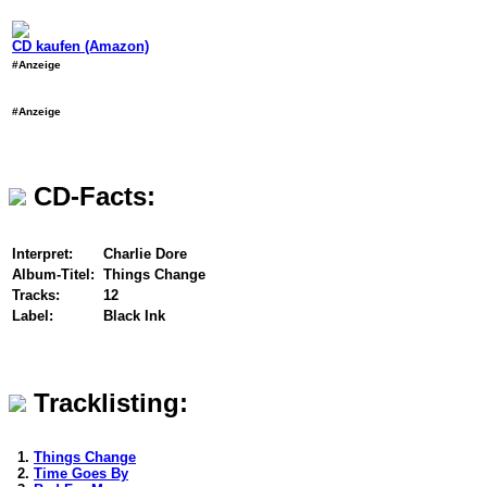
CD kaufen (Amazon)
#Anzeige
#Anzeige
CD-Facts:
Interpret:
Charlie Dore
Album-Titel:
Things Change
Tracks:
12
Label:
Black Ink
Tracklisting:
1.
Things Change
2.
Time Goes By