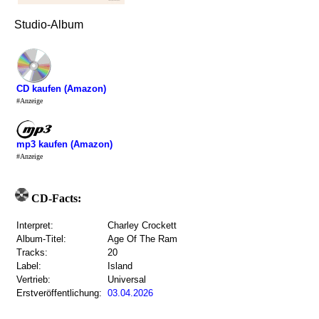
Studio-Album
CD kaufen (Amazon)
#Anzeige
mp3 kaufen (Amazon)
#Anzeige
CD-Facts:
Interpret:
Charley Crockett
Album-Titel:
Age Of The Ram
Tracks:
20
Label:
Island
Vertrieb:
Universal
Erstveröffentlichung:
03.04.2026