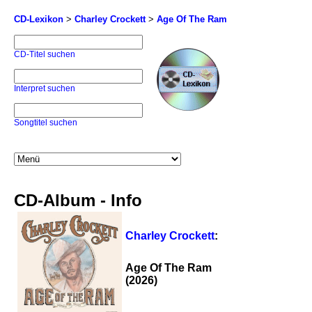
CD-Lexikon
>
Charley Crockett
>
Age Of The Ram
CD-Titel suchen
Interpret suchen
Songtitel suchen
CD-Album - Info
Charley Crockett
:
Age Of The Ram
(2026)