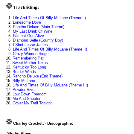
Tracklisting:
1.
Life And Times Of Billy McLane (Theme I)
2.
Lonesome Dove
3.
Rancho Deluxe (Main Theme)
4.
My Last Drink Of Wine
5.
Fastest Gun Alive
6.
Diamond Belle (Country Boy)
7.
I Shot Jesse James
8.
Life And Times Of Billy McLane (Theme II)
9.
Crazy Women Ridge
10.
Remembering Pat
11.
Sweet Mother Texas
12.
Kentucky Too Long
13.
Border Winds
14.
Rancho Deluxe (End Theme)
15.
Billy McLane
16.
Life And Times Of Billy McLane (Theme III)
17.
Powder River
18.
Low Down Freedom
19.
Me And Shooter
20.
Cover My Trail Tonight
Charley Crockett - Discographie:
Studio-Alben: