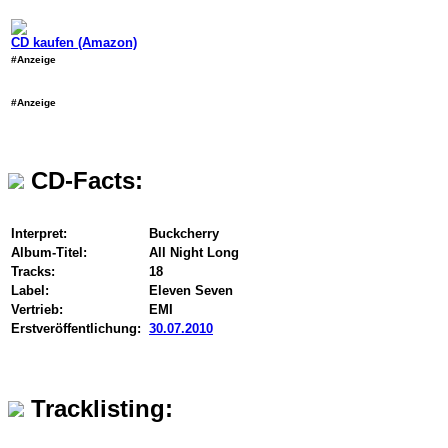
CD kaufen (Amazon)
#Anzeige
#Anzeige
CD-Facts:
Interpret:
Buckcherry
Album-Titel:
All Night Long
Tracks:
18
Label:
Eleven Seven
Vertrieb:
EMI
Erstveröffentlichung:
30.07.2010
Tracklisting: