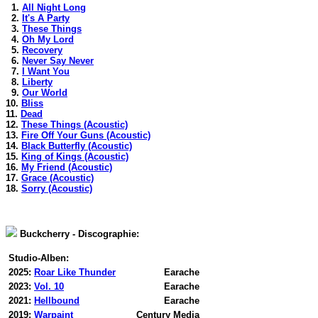
1.
All Night Long
2.
It's A Party
3.
These Things
4.
Oh My Lord
5.
Recovery
6.
Never Say Never
7.
I Want You
8.
Liberty
9.
Our World
10.
Bliss
11.
Dead
12.
These Things (Acoustic)
13.
Fire Off Your Guns (Acoustic)
14.
Black Butterfly (Acoustic)
15.
King of Kings (Acoustic)
16.
My Friend (Acoustic)
17.
Grace (Acoustic)
18.
Sorry (Acoustic)
Buckcherry - Discographie:
Studio-Alben:
2025:
Roar Like Thunder
Earache
2023:
Vol. 10
Earache
2021:
Hellbound
Earache
2019:
Warpaint
Century Media