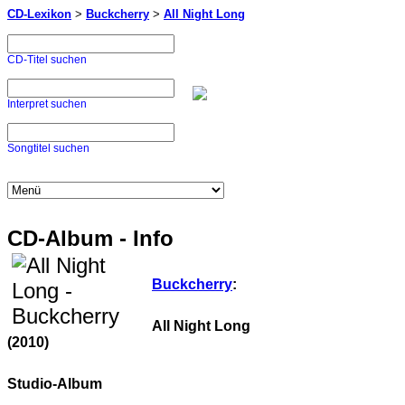
CD-Lexikon
>
Buckcherry
>
All Night Long
CD-Titel suchen
Interpret suchen
Songtitel suchen
CD-Album - Info
Buckcherry
:
All Night Long
(2010)
Studio-Album