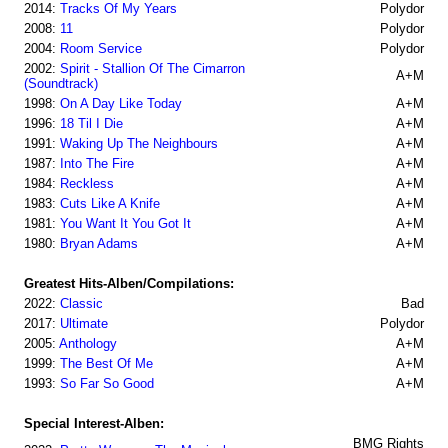
2014:
Tracks Of My Years
Polydor
2008:
11
Polydor
2004:
Room Service
Polydor
2002:
Spirit - Stallion Of The Cimarron
A+M
(Soundtrack)
1998:
On A Day Like Today
A+M
1996:
18 Til I Die
A+M
1991:
Waking Up The Neighbours
A+M
1987:
Into The Fire
A+M
1984:
Reckless
A+M
1983:
Cuts Like A Knife
A+M
1981:
You Want It You Got It
A+M
1980:
Bryan Adams
A+M
Greatest Hits-Alben/Compilations:
2022:
Classic
Bad
2017:
Ultimate
Polydor
2005:
Anthology
A+M
1999:
The Best Of Me
A+M
1993:
So Far So Good
A+M
Special Interest-Alben:
BMG Rights