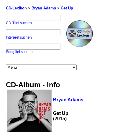
CD-Lexikon
>
Bryan Adams
>
Get Up
CD-Titel suchen
Interpret suchen
Songtitel suchen
CD-Album - Info
Bryan Adams
:
Get Up
(2015)