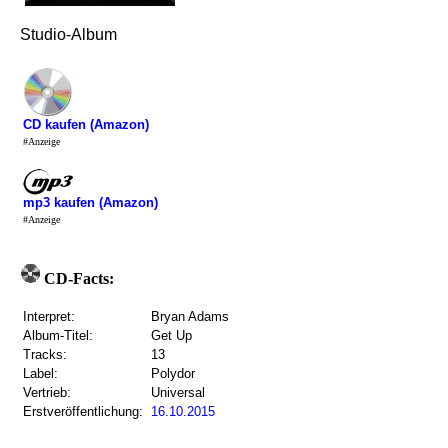
Studio-Album
CD kaufen (Amazon)
#Anzeige
mp3 kaufen (Amazon)
#Anzeige
CD-Facts:
Interpret:
Bryan Adams
Album-Titel:
Get Up
Tracks:
13
Label:
Polydor
Vertrieb:
Universal
Erstveröffentlichung:
16.10.2015