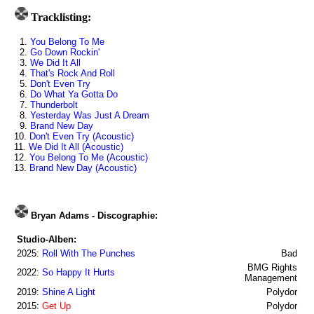
Tracklisting:
1.
You Belong To Me
2.
Go Down Rockin'
3.
We Did It All
4.
That's Rock And Roll
5.
Don't Even Try
6.
Do What Ya Gotta Do
7.
Thunderbolt
8.
Yesterday Was Just A Dream
9.
Brand New Day
10.
Don't Even Try (Acoustic)
11.
We Did It All (Acoustic)
12.
You Belong To Me (Acoustic)
13.
Brand New Day (Acoustic)
Bryan Adams - Discographie:
Studio-Alben:
2025:
Roll With The Punches
Bad
BMG Rights
2022:
So Happy It Hurts
Management
2019:
Shine A Light
Polydor
2015:
Get Up
Polydor