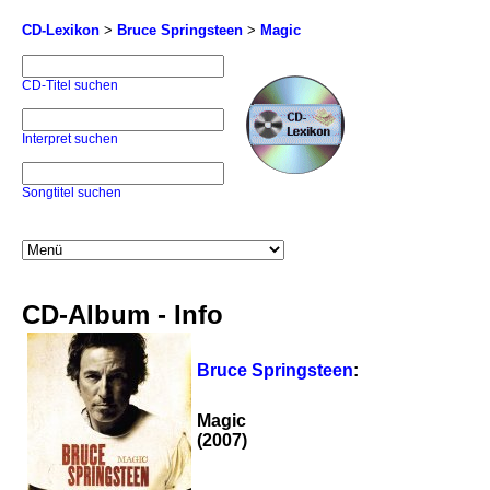
CD-Lexikon
>
Bruce Springsteen
>
Magic
CD-Titel suchen
Interpret suchen
Songtitel suchen
CD-Album - Info
Bruce Springsteen
:
Magic
(2007)