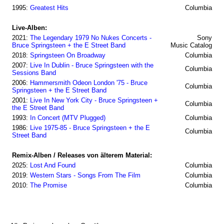
1995:
Greatest Hits
Columbia
Live-Alben:
2021:
The Legendary 1979 No Nukes Concerts -
Sony
Bruce Springsteen + the E Street Band
Music Catalog
2018:
Springsteen On Broadway
Columbia
2007:
Live In Dublin - Bruce Springsteen with the
Columbia
Sessions Band
2006:
Hammersmith Odeon London '75 - Bruce
Columbia
Springsteen + the E Street Band
2001:
Live In New York City - Bruce Springsteen +
Columbia
the E Street Band
1993:
In Concert (MTV Plugged)
Columbia
1986:
Live 1975-85 - Bruce Springsteen + the E
Columbia
Street Band
Remix-Alben / Releases von älterem Material:
2025:
Lost And Found
Columbia
2019:
Western Stars - Songs From The Film
Columbia
2010:
The Promise
Columbia