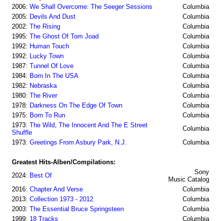
2006:
We Shall Overcome: The Seeger Sessions
Columbia
2005:
Devils And Dust
Columbia
2002:
The Rising
Columbia
1995:
The Ghost Of Tom Joad
Columbia
1992:
Human Touch
Columbia
1992:
Lucky Town
Columbia
1987:
Tunnel Of Love
Columbia
1984:
Born In The USA
Columbia
1982:
Nebraska
Columbia
1980:
The River
Columbia
1978:
Darkness On The Edge Of Town
Columbia
1975:
Born To Run
Columbia
1973:
The Wild, The Innocent And The E Street
Columbia
Shuffle
1973:
Greetings From Asbury Park, N.J.
Columbia
Greatest Hits-Alben/Compilations:
Sony
2024:
Best Of
Music Catalog
2016:
Chapter And Verse
Columbia
2013:
Collection 1973 - 2012
Columbia
2003:
The Essential Bruce Springsteen
Columbia
1999:
18 Tracks
Columbia