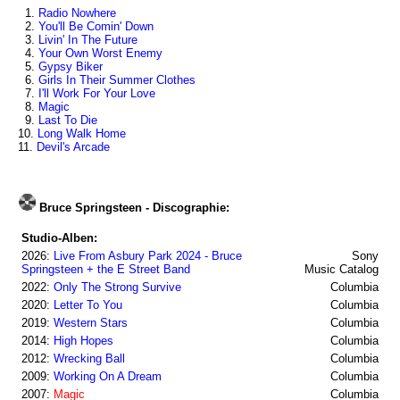
1.
Radio Nowhere
2.
You'll Be Comin' Down
3.
Livin' In The Future
4.
Your Own Worst Enemy
5.
Gypsy Biker
6.
Girls In Their Summer Clothes
7.
I'll Work For Your Love
8.
Magic
9.
Last To Die
10.
Long Walk Home
11.
Devil's Arcade
Bruce Springsteen - Discographie:
Studio-Alben:
2026:
Live From Asbury Park 2024 - Bruce
Sony
Springsteen + the E Street Band
Music Catalog
2022:
Only The Strong Survive
Columbia
2020:
Letter To You
Columbia
2019:
Western Stars
Columbia
2014:
High Hopes
Columbia
2012:
Wrecking Ball
Columbia
2009:
Working On A Dream
Columbia
2007:
Magic
Columbia