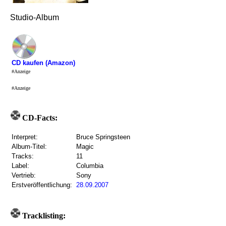
Studio-Album
CD kaufen (Amazon)
#Anzeige
#Anzeige
CD-Facts:
Interpret:
Bruce Springsteen
Album-Titel:
Magic
Tracks:
11
Label:
Columbia
Vertrieb:
Sony
Erstveröffentlichung:
28.09.2007
Tracklisting: