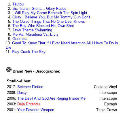
1.
Tautou
2.
Sic Transit Gloria... Glory Fades
3.
I Will Play My Game Beneath The Spin Light
4.
Okay I Believe You, But My Tommy Gun Don't
5.
The Quiet Things That No One Ever Knows
6.
The Boy Who Blocked His Own Shot
7.
Jaws Theme Swimming
8.
Me Vs. Maradona Vs. Elvis
9.
Guernica
10.
Good To Know That If I Ever Need Attention All I Have To Do Is
Die
11.
Play Crack The Sky
Brand New - Discographie:
Studio-Alben:
2017:
Science Fiction
Cooking Vinyl
2009:
Daisy
Interscope
2006:
The Devil And God Are Raging Inside Me
Interscope
2003:
Deja Entendu
Epitaph
2001:
Your Favorite Weapon
Triple Crown