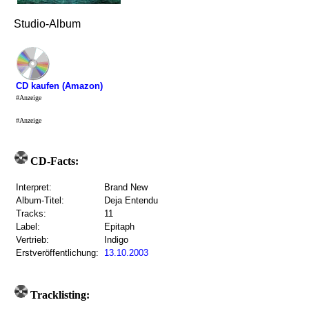
Studio-Album
CD kaufen (Amazon)
#Anzeige
#Anzeige
CD-Facts:
Interpret:
Brand New
Album-Titel:
Deja Entendu
Tracks:
11
Label:
Epitaph
Vertrieb:
Indigo
Erstveröffentlichung:
13.10.2003
Tracklisting: