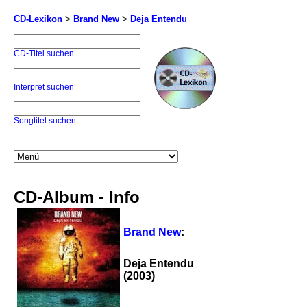
CD-Lexikon
>
Brand New
>
Deja Entendu
CD-Titel suchen
Interpret suchen
Songtitel suchen
CD-Album - Info
Brand New
:
Deja Entendu
(2003)