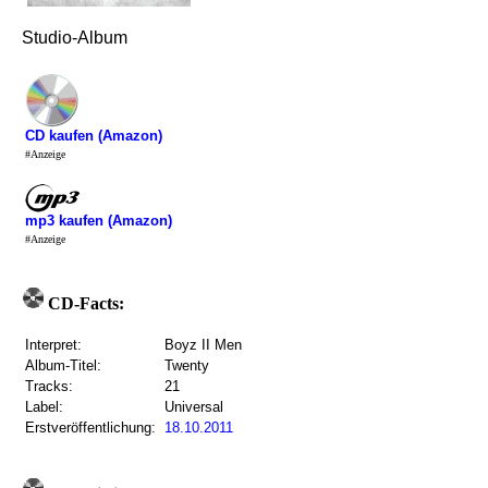
Studio-Album
CD kaufen (Amazon)
#Anzeige
mp3 kaufen (Amazon)
#Anzeige
CD-Facts:
Interpret:
Boyz II Men
Album-Titel:
Twenty
Tracks:
21
Label:
Universal
Erstveröffentlichung:
18.10.2011