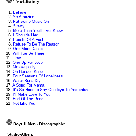
Tracklisting:
1.
Believe
2.
So Amazing
3.
Put Some Music On
4.
Slowly
5.
More Than You'll Ever Know
6.
I Shoulda Lied
7.
Benefit Of A Fool
8.
Refuse To Be The Reason
9.
One More Dance
10.
Will You Be There
11.
Flow
12.
One Up For Love
13.
Motownphilly
14.
On Bended Knee
15.
Four Seasons Of Loneliness
16.
Water Runs Dry
17.
A Song For Mama
18.
It's So Hard To Say Goodbye To Yesterday
19.
I'll Make Love To You
20.
End Of The Road
21.
Not Like You
Boyz II Men - Discographie:
Studio-Alben: