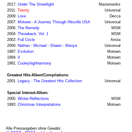
2017:
Under The Streetlight
Masterworks
2011:
Twenty
Universal
2009:
Love
Decca
2007:
Motown - A Journey Through Hitsville USA
Universal
2006:
The Remedy
MSM
2004:
Throwback, Vol. 1
MSM
2002:
Full Circle
Arista
2000:
Nathan - Michael - Shawn - Wanya
Universal
1997:
Evolution
Motown
1994:
II
Motown
1991:
Cooleyhighharmony
Motown
Greatest Hits-Alben/Compilations:
2001:
Legacy - The Greatest Hits Collection
Universal
Special Interest-Alben:
2005:
Winter-Reflections
MSM
1993:
Christmas Interpretations
Motown
Alle Preisangaben ohne Gewähr.