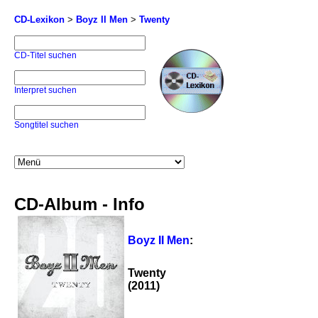
CD-Lexikon
>
Boyz II Men
>
Twenty
CD-Titel suchen
Interpret suchen
Songtitel suchen
CD-Album - Info
Boyz II Men
:
Twenty
(2011)