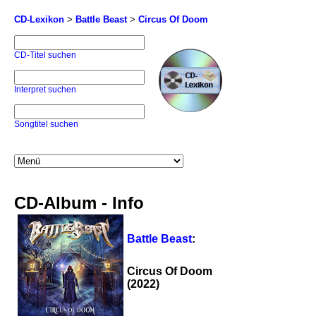
CD-Lexikon
>
Battle Beast
>
Circus Of Doom
CD-Titel suchen
Interpret suchen
Songtitel suchen
CD-Album - Info
Battle Beast
:
Circus Of Doom
(2022)