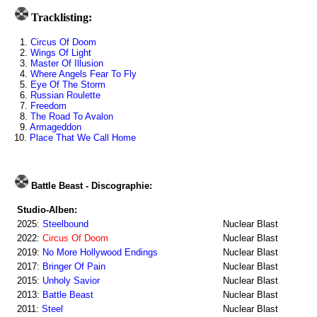
Tracklisting:
1.
Circus Of Doom
2.
Wings Of Light
3.
Master Of Illusion
4.
Where Angels Fear To Fly
5.
Eye Of The Storm
6.
Russian Roulette
7.
Freedom
8.
The Road To Avalon
9.
Armageddon
10.
Place That We Call Home
Battle Beast - Discographie:
Studio-Alben:
2025:
Steelbound
Nuclear Blast
2022:
Circus Of Doom
Nuclear Blast
2019:
No More Hollywood Endings
Nuclear Blast
2017:
Bringer Of Pain
Nuclear Blast
2015:
Unholy Savior
Nuclear Blast
2013:
Battle Beast
Nuclear Blast
2011:
Steel
Nuclear Blast