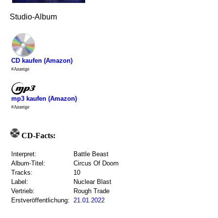
Studio-Album
CD kaufen (Amazon)
#Anzeige
mp3 kaufen (Amazon)
#Anzeige
CD-Facts:
Interpret:
Battle Beast
Album-Titel:
Circus Of Doom
Tracks:
10
Label:
Nuclear Blast
Vertrieb:
Rough Trade
Erstveröffentlichung:
21.01.2022