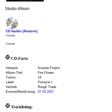
Studio-Album
CD kaufen (Amazon)
#Anzeige
#Anzeige
CD-Facts:
Interpret:
Ananda Project
Album-Titel:
Fire Flower
Tracks:
14
Label:
Pinnacle I
Vertrieb:
Rough Trade
Erstveröffentlichung:
07.09.2007
Tracklisting: