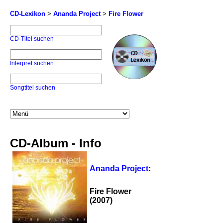
CD-Lexikon
>
Ananda Project
>
Fire Flower
CD-Titel suchen
Interpret suchen
Songtitel suchen
CD-Album - Info
Ananda Project
:
Fire Flower
(2007)