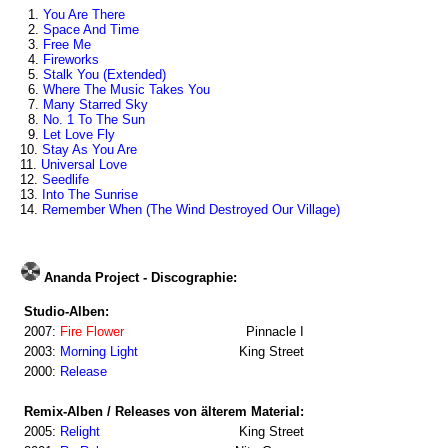
1.
You Are There
2.
Space And Time
3.
Free Me
4.
Fireworks
5.
Stalk You (Extended)
6.
Where The Music Takes You
7.
Many Starred Sky
8.
No. 1 To The Sun
9.
Let Love Fly
10.
Stay As You Are
11.
Universal Love
12.
Seedlife
13.
Into The Sunrise
14.
Remember When (The Wind Destroyed Our Village)
Ananda Project - Discographie:
Studio-Alben:
2007:
Fire Flower
Pinnacle I
2003:
Morning Light
King Street
2000:
Release
Remix-Alben / Releases von älterem Material:
2005:
Relight
King Street