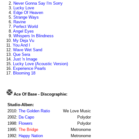
2.
Never Gonna Say I'm Sorry
3.
Lucky Love
4.
Edge Of Heaven
5.
Strange Ways
6.
Ravine
7.
Perfect World
8.
Angel Eyes
9.
Whispers In Blindness
10.
My Deja Vu
11.
You And I
12.
Wave Wet Sand
13.
Que Sera
14.
Just 'n Image
15.
Lucky Love (Acoustic Version)
16.
Experience Pearls
17.
Blooming 18
Ace Of Base - Discographie:
Studio-Alben:
2010:
The Golden Ratio
We Love Music
2002:
Da Capo
Polydor
1998:
Flowers
Polydor
1995:
The Bridge
Metronome
1992:
Happy Nation
Metronome