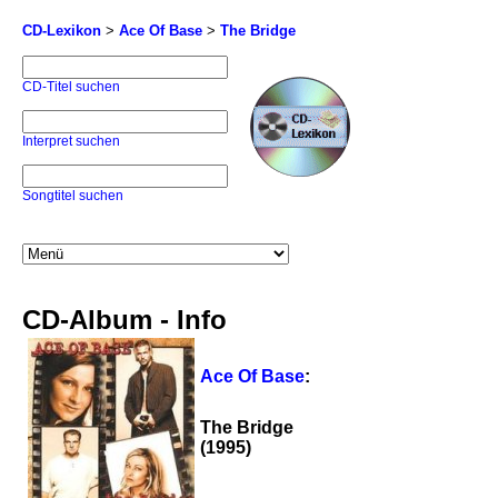
CD-Lexikon
>
Ace Of Base
>
The Bridge
CD-Titel suchen
Interpret suchen
Songtitel suchen
CD-Album - Info
Ace Of Base
:
The Bridge
(1995)