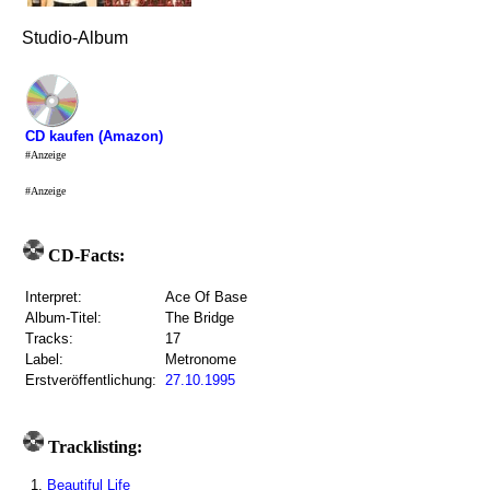
Studio-Album
CD kaufen (Amazon)
#Anzeige
#Anzeige
CD-Facts:
Interpret:
Ace Of Base
Album-Titel:
The Bridge
Tracks:
17
Label:
Metronome
Erstveröffentlichung:
27.10.1995
Tracklisting:
1.
Beautiful Life